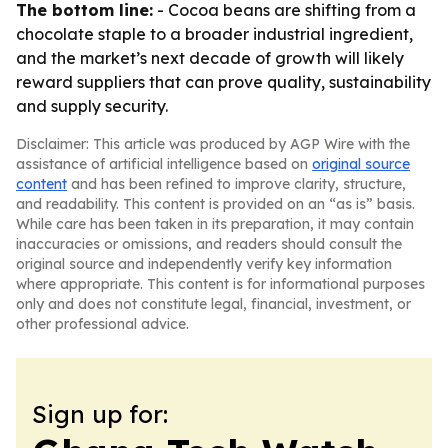
The bottom line:
- Cocoa beans are shifting from a
chocolate staple to a broader industrial ingredient,
and the market’s next decade of growth will likely
reward suppliers that can prove quality, sustainability
and supply security.
Disclaimer: This article was produced by AGP Wire with the
assistance of artificial intelligence based on
original source
content
and has been refined to improve clarity, structure,
and readability. This content is provided on an “as is” basis.
While care has been taken in its preparation, it may contain
inaccuracies or omissions, and readers should consult the
original source and independently verify key information
where appropriate. This content is for informational purposes
only and does not constitute legal, financial, investment, or
other professional advice.
Sign up for: