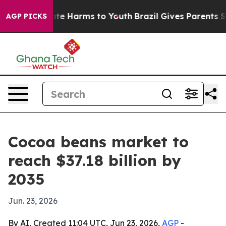
und to Abate Harms to Youth
Brazil Gives Parents Socia
AGP PICKS
Cocoa beans market to
reach $37.18 billion by
2035
Jun. 23, 2026
By AI, Created 11:04 UTC, Jun 23, 2026,
AGP
-