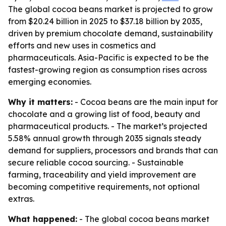
The global cocoa beans market is projected to grow
from $20.24 billion in 2025 to $37.18 billion by 2035,
driven by premium chocolate demand, sustainability
efforts and new uses in cosmetics and
pharmaceuticals. Asia-Pacific is expected to be the
fastest-growing region as consumption rises across
emerging economies.
Why it matters:
- Cocoa beans are the main input for
chocolate and a growing list of food, beauty and
pharmaceutical products. - The market’s projected
5.58% annual growth through 2035 signals steady
demand for suppliers, processors and brands that can
secure reliable cocoa sourcing. - Sustainable
farming, traceability and yield improvement are
becoming competitive requirements, not optional
extras.
What happened:
- The global cocoa beans market