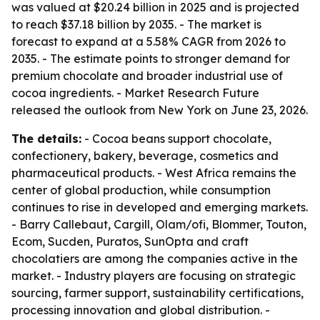
was valued at $20.24 billion in 2025 and is projected
to reach $37.18 billion by 2035. - The market is
forecast to expand at a 5.58% CAGR from 2026 to
2035. - The estimate points to stronger demand for
premium chocolate and broader industrial use of
cocoa ingredients. - Market Research Future
released the outlook from New York on June 23, 2026.
The details:
- Cocoa beans support chocolate,
confectionery, bakery, beverage, cosmetics and
pharmaceutical products. - West Africa remains the
center of global production, while consumption
continues to rise in developed and emerging markets.
- Barry Callebaut, Cargill, Olam/ofi, Blommer, Touton,
Ecom, Sucden, Puratos, SunOpta and craft
chocolatiers are among the companies active in the
market. - Industry players are focusing on strategic
sourcing, farmer support, sustainability certifications,
processing innovation and global distribution. -