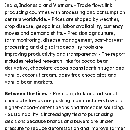
India, Indonesia and Vietnam. - Trade flows link
producing countries with processing and consumption
centers worldwide. - Prices are shaped by weather,
crop disease, geopolitics, labor availability, currency
moves and demand shifts. - Precision agriculture,
farm monitoring, disease management, post-harvest
processing and digital traceability tools are
improving productivity and transparency. - The report
includes related research links for cocoa bean
derivative, chocolate cocoa beans lecithin sugar and
vanilla, coconut cream, dairy free chocolates and
vanilla bean markets.
Between the lines:
- Premium, dark and artisanal
chocolate trends are pushing manufacturers toward
higher-cocoa-content beans and traceable sourcing.
- Sustainability is increasingly tied to purchasing
decisions because brands and buyers are under
pressure to reduce deforestation and improve farmer