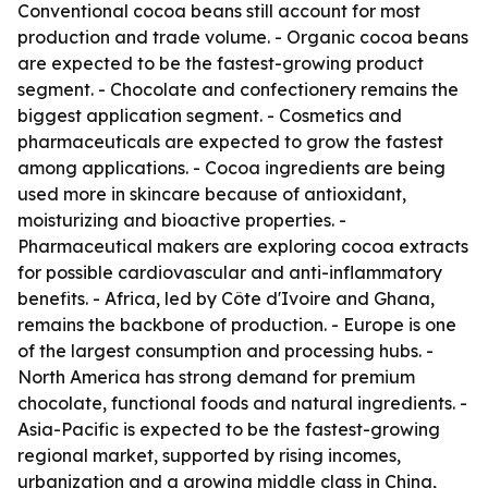
Conventional cocoa beans still account for most
production and trade volume. - Organic cocoa beans
are expected to be the fastest-growing product
segment. - Chocolate and confectionery remains the
biggest application segment. - Cosmetics and
pharmaceuticals are expected to grow the fastest
among applications. - Cocoa ingredients are being
used more in skincare because of antioxidant,
moisturizing and bioactive properties. -
Pharmaceutical makers are exploring cocoa extracts
for possible cardiovascular and anti-inflammatory
benefits. - Africa, led by Côte d'Ivoire and Ghana,
remains the backbone of production. - Europe is one
of the largest consumption and processing hubs. -
North America has strong demand for premium
chocolate, functional foods and natural ingredients. -
Asia-Pacific is expected to be the fastest-growing
regional market, supported by rising incomes,
urbanization and a growing middle class in China,