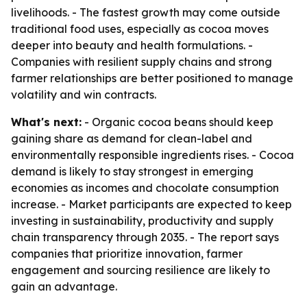
livelihoods. - The fastest growth may come outside
traditional food uses, especially as cocoa moves
deeper into beauty and health formulations. -
Companies with resilient supply chains and strong
farmer relationships are better positioned to manage
volatility and win contracts.
What's next:
- Organic cocoa beans should keep
gaining share as demand for clean-label and
environmentally responsible ingredients rises. - Cocoa
demand is likely to stay strongest in emerging
economies as incomes and chocolate consumption
increase. - Market participants are expected to keep
investing in sustainability, productivity and supply
chain transparency through 2035. - The report says
companies that prioritize innovation, farmer
engagement and sourcing resilience are likely to
gain an advantage.