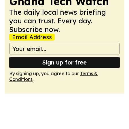
Ghana Tech Watch
The daily local news briefing
you can trust. Every day.
Subscribe now.
Email Address
Sign up for free
By signing up, you agree to our
Terms &
Conditions
.