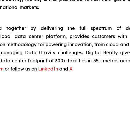
national markets.
 together by delivering the full spectrum of dat
 global data center platform, provides customers wi
ion methodology for powering innovation, from cloud and 
ntly managing Data Gravity challenges. Digital Realty g
ta center footprint of 300+ facilities in 55+ metros acro
om
or follow us on
LinkedIn
and
X
.