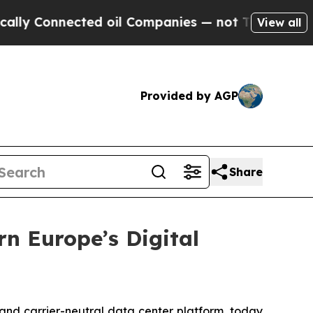
nnected oil Companies — not Taxpayers — the Cha
View all
Provided by AGP
Share
rn Europe’s Digital
- and carrier-neutral data center platform, today