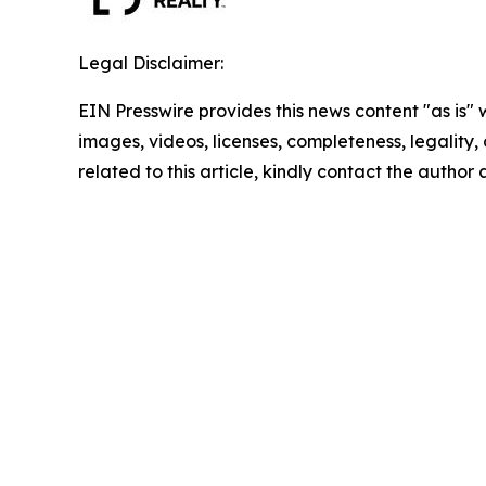
Legal Disclaimer:
EIN Presswire provides this news content "as is" 
images, videos, licenses, completeness, legality, o
related to this article, kindly contact the author