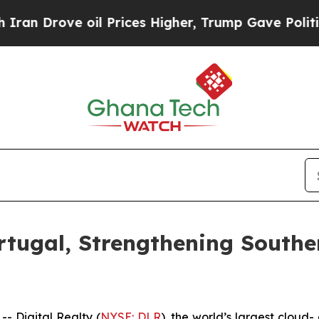
ove oil Prices Higher, Trump Gave Politically Co
rtugal, Strengthening Southe
 Digital Realty (
NYSE: DLR
), the world’s largest cloud