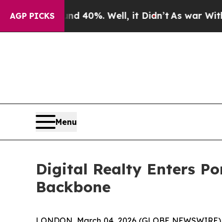
round 40%. Well, it Didn’t
As war With Iran Dr
AGP PICKS
Menu
Digital Realty Enters Po
Backbone
LONDON, March 04, 2026 (GLOBE NEWSWIRE) --