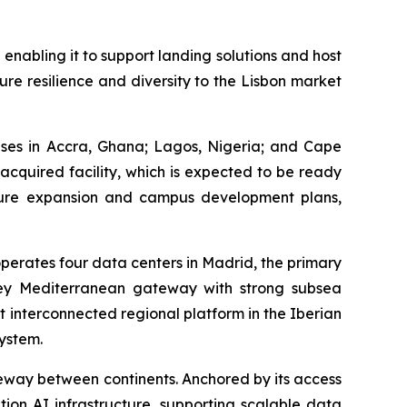
 enabling it to support landing solutions and host
ure resilience and diversity to the Lisbon market
uses in Accra, Ghana; Lagos, Nigeria; and Cape
 acquired facility, which is expected to be ready
 future expansion and campus development plans,
operates four data centers in Madrid, the primary
 key Mediterranean gateway with strong subsea
t interconnected regional platform in the Iberian
ystem.
teway between continents. Anchored by its access
tion AI infrastructure, supporting scalable data