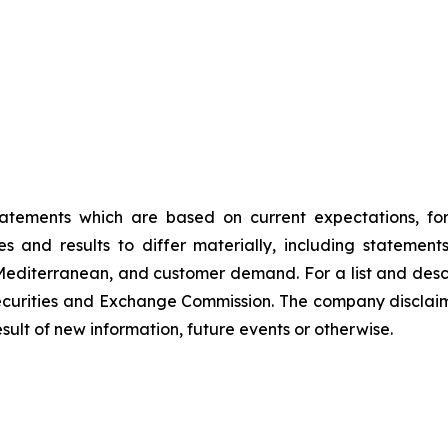
tatements which are based on current expectations, fo
s and results to differ materially, including statemen
Mediterranean, and customer demand. For a list and descri
Securities and Exchange Commission. The company disclaims
ult of new information, future events or otherwise.