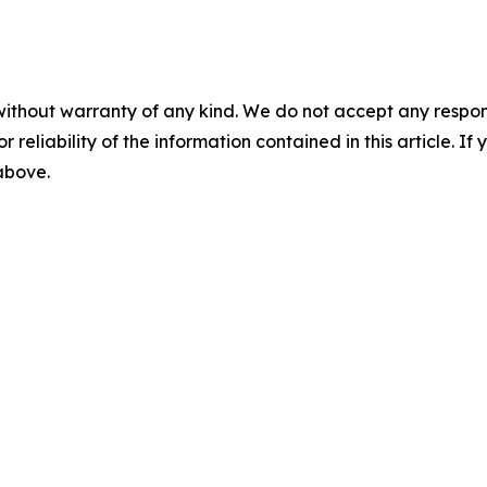
without warranty of any kind. We do not accept any responsib
r reliability of the information contained in this article. I
 above.