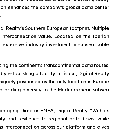
ansion enhances the company’s global data center
.
tal Realty’s Southern European footprint. Multiple
e interconnection value. Located on the Iberian
y extensive industry investment in subsea cable
ing the continent’s transcontinental data routes.
 establishing a facility in Lisbon, Digital Realty
uniquely positioned as the only location in Europe
nd adding diversity to the Mediterranean subsea
naging Director EMEA, Digital Realty. “With its
ty and resilience to regional data flows, while
s interconnection across our platform and gives