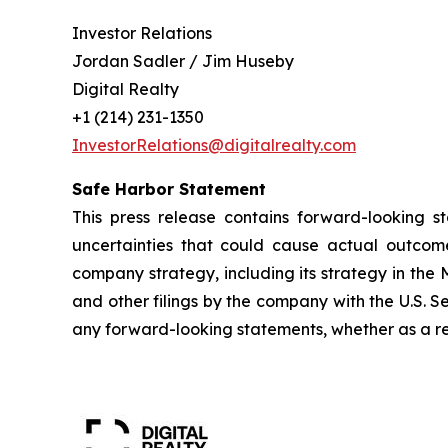
Investor Relations
Jordan Sadler / Jim Huseby
Digital Realty
+1 (214) 231-1350
InvestorRelations@digitalrealty.com
Safe Harbor Statement
This press release contains forward-looking s
uncertainties that could cause actual outcome
company strategy, including its strategy in the 
and other filings by the company with the U.S. 
any forward-looking statements, whether as a res