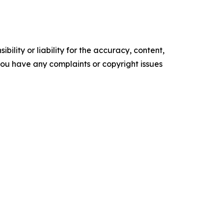
ility or liability for the accuracy, content,
f you have any complaints or copyright issues