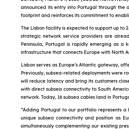
announced its entry into Portugal through the a
footprint and reinforces its commitment to enabl
The Lisbon facility is expected to support up to 
strategic network service providers are alread
Peninsula, Portugal is rapidly emerging as a k
infrastructure that connects Europe with North A
Lisbon serves as Europe’s Atlantic gateway, offe
Previously, subsea-related deployments were route
will reduce latency and bring its customers close
with direct subsea connectivity to South Ameri
network. Today, 16 subsea cables land in Portuga
“Adding Portugal to our portfolio represents a 
unique subsea connectivity and position as Eur
simultaneously complementing our existing pres