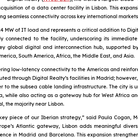
cquisition of a data center facility in Lisbon. This exp
ing seamless connectivity across key international markets
2.4 MW of IT load and represents a critical addition to Digi
y connected to the facility, underscoring its immediat
ey global digital and interconnection hub, supported b
merica, South America, Africa, the Middle East, and Asia.
ring low-latency connectivity to the Americas and reinforc
d through Digital Realty’s facilities in Madrid; however, by
r to the subsea cable landing infrastructure. The city is 
ca, while also acting as a gateway hub for West Africa a
l, the majority near Lisbon.
key piece of our Iberian strategy,” said Paula Cogan, Ma
ope’s Atlantic gateway, Lisbon adds meaningful diversi
ence in Madrid and Barcelona. This expansion strengthen