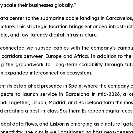
 scale their businesses globally.”
t data center to the submarine cable landings in Carcavelos,
cture. This strategic location brings enhanced infrastruct
e, and low-latency digital infrastructure.
nterconnected via subsea cables with the company’s camp
l corridors between Europe and Africa. In addition to the
aying the groundwork for long-term scalability through
an expanded interconnection ecosystem.
ment its established presence in Spain, where the company 
xpects to launch service in Barcelona in mid-2026, a
ond. Together, Lisbon, Madrid, and Barcelona form the mos
nd creating a best-in-class Southern European digital ecos
lobal data flows, and Lisbon is emerging as a natural ga
ectivity, the city is well positioned to host next-genera