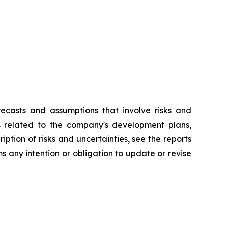
recasts and assumptions that involve risks and
ts related to the company's development plans,
ption of risks and uncertainties, see the reports
 any intention or obligation to update or revise