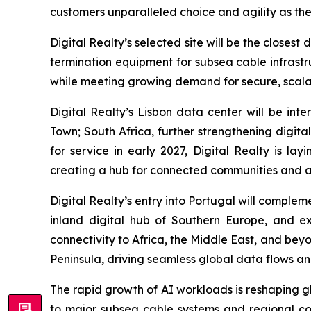
customers unparalleled choice and agility as they
Digital Realty’s selected site will be the closes
termination equipment for subsea cable infrastru
while meeting growing demand for secure, scalabl
Digital Realty’s Lisbon data center will be i
Town; South Africa, further strengthening digita
for service in early 2027, Digital Realty is l
creating a hub for connected communities and 
Digital Realty’s entry into Portugal will comple
inland digital hub of Southern Europe, and e
connectivity to Africa, the Middle East, and bey
Peninsula, driving seamless global data flows a
The rapid growth of AI workloads is reshaping g
to major subsea cable systems and regional conn