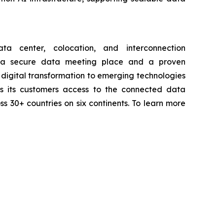
a center, colocation, and interconnection
th a secure data meeting place and a proven
digital transformation to emerging technologies
ives its customers access to the connected data
ss 30+ countries on six continents. To learn more