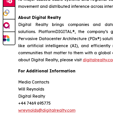
movement and distributed inference across inter
About Digital Realty
Digital Realty brings companies and data
solutions. PlatformDIGITAL®, the company’s
Pervasive Datacenter Architecture (PDx®) solut
like artificial intelligence (AI), and efficie
communities that matter to them with a global da
about Digital Realty, please visit
digitalrealty.c
For Additional Information
Media Contacts
Will Reynolds
Digital Realty
+44 7469 695775
wreynolds@digitalrealty.com