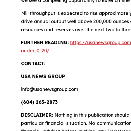
we see a compelling opportunity to extend mine li
Mill throughput is expected to rise approximatel
drive annual output well above 200,000 ounces o
resources and reserves over the next two to thre
FURTHER READING:
https://usanewsgroup.com/
under-0-20/
CONTACT:
USA NEWS GROUP
info@usanewsgroup.com
(604) 265-2873
DISCLAIMER:
Nothing in this publication shoul
particular financial situation. No communicati