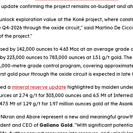
ion update confirming the project remains on-budget and a
 unlock exploration value at the Koné project, where con
te Q4-2026 through the oxide circuit," said Martino De Cicc
f the project."
ed by 142,000 ounces to 4.63 Moz at an average grade of
 223,000 ounces to 783,000 ounces at 1.51 g/t gold. The 
56,000-metre grade control program, covering approximatel
st gold pour through the oxide circuit is expected in late
red a
mineral reserve update
highlighted by maiden under
urces at 2.74 g/t for 303,000 ounces and 6.5 Mt of Inferred
.5 Mt at 1.29 g/t for 1.97 million ounces gold at the Asan
 Nkran and Abore represent a new and meaningful growt
sident and CEO of
Galiano Gold
. "With significant potent