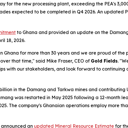
ay for the new processing plant, exceeding the PEA's 3,000
pgrades expected to be completed in Q4 2026. An updated P
mitment
to Ghana and provided an update on the Damang mi
il 18, 2026.
in Ghana for more than 30 years and we are proud of the p
ver that time," said Mike Fraser, CEO of
Gold Fields
. "W
hips with our stakeholders, and look forward to continuing
llion in the Damang and Tarkwa mines and contributing US$
amang was restarted in May 2025 following a 12-month leas
025. The company's Ghanaian operations employ more th
s announced an
updated Mineral Resource Estimate
for t