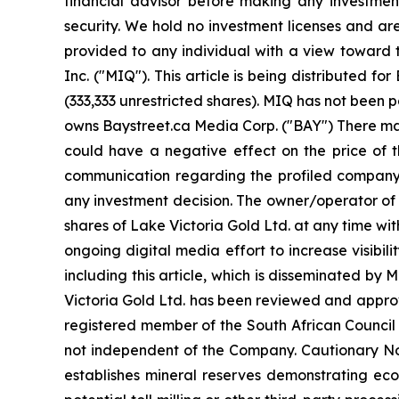
financial advisor before making any investment
security. We hold no investment licenses and are 
provided to any individual with a view toward 
Inc. ("MIQ"). This article is being distributed
(333,333 unrestricted shares). MIQ has not been 
owns Baystreet.ca Media Corp. ("BAY") There may
could have a negative effect on the price of th
communication regarding the profiled company. B
any investment decision. The owner/operator of 
shares of Lake Victoria Gold Ltd. at any time w
ongoing digital media effort to increase visibilit
including this article, which is disseminated b
Victoria Gold Ltd. has been reviewed and approve
registered member of the South African Council f
not independent of the Company. Cautionary Not
establishes mineral reserves demonstrating eco