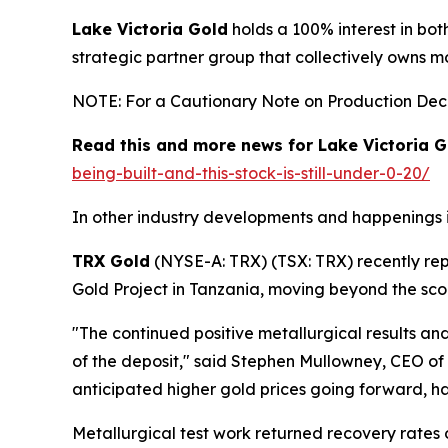
Lake Victoria Gold
holds a 100% interest in bot
strategic partner group that collectively owns m
NOTE: For a Cautionary Note on Production Decis
Read this and more news for Lake Victoria G
being-built-and-this-stock-is-still-under-0-20/
In other industry developments and happenings i
TRX Gold
(NYSE-A: TRX) (TSX: TRX) recently re
Gold Project in Tanzania, moving beyond the sco
"The continued positive metallurgical results a
of the deposit," said Stephen Mullowney, CEO of
anticipated higher gold prices going forward, ha
Metallurgical test work returned recovery rates