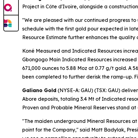
Project in Côte d'Ivoire, alongside a construct
"We are pleased with our continued progress to
schedule with the first gold pour expected in la
Resource Estimate further enhances the quality o
Koné Measured and Indicated Resources increas
Gbongogo Main Indicated Resources increased by
671,000 ounces to 5.88 Moz at 0.77 g/t gold. A 
been completed to further derisk the ramp-up. Fir
Galiano Gold
(NYSE-A: GAU) (TSX: GAU) delive
Abore deposits, totaling 3.4 Mt of Indicated reso
Proven and Probable Mineral Reserves stand at 47
"The maiden underground Mineral Resources at
point for the Company," said Matt Badylak, Pre