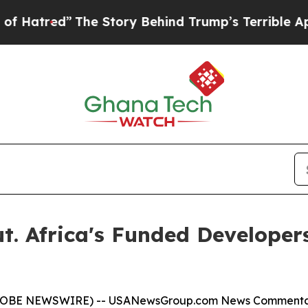
he Story Behind Trump’s Terrible Approval Rati
t. Africa's Funded Developer
(GLOBE NEWSWIRE) --
USANewsGroup.com News Comment