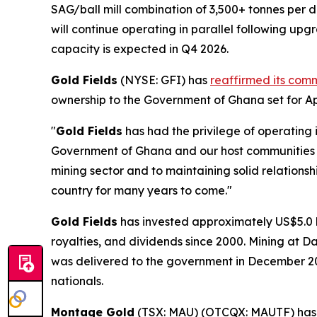
SAG/ball mill combination of 3,500+ tonnes per d
will continue operating in parallel following u
capacity is expected in Q4 2026.
Gold Fields
(NYSE: GFI) has
reaffirmed its com
ownership to the Government of Ghana set for Apr
"
Gold Fields
has had the privilege of operating 
Government of Ghana and our host communities o
mining sector and to maintaining solid relations
country for many years to come."
Gold Fields
has invested approximately US$5.0 bi
royalties, and dividends since 2000. Mining at D
was delivered to the government in December 2
nationals.
Montage Gold
(TSX: MAU) (OTCQX: MAUTF) ha