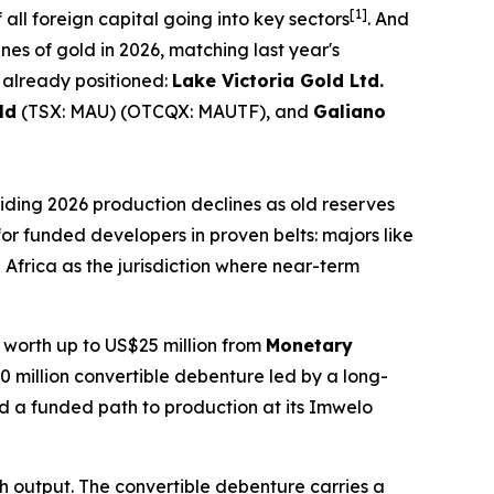
[1]
 all foreign capital going into key sectors
. And
es of gold in 2026, matching last year's
 already positioned:
Lake Victoria Gold Ltd.
ld
(TSX: MAU) (OTCQX: MAUTF), and
Galiano
uiding 2026 production declines as old reserves
 for funded developers in proven belts: majors like
Africa as the jurisdiction where near-term
y worth up to US$25 million from
Monetary
0 million convertible debenture led by a long-
 a funded path to production at its Imwelo
th output. The convertible debenture carries a