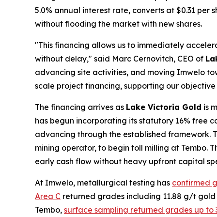
5.0% annual interest rate, converts at $0.31 per 
without flooding the market with new shares.
"This financing allows us to immediately accel
without delay," said Marc Cernovitch, CEO of
La
advancing site activities, and moving Imwelo t
scale project financing, supporting our objective
The financing arrives as
Lake Victoria Gold
is m
has begun incorporating its statutory 16% free ca
advancing through the established framework. T
mining operator, to begin toll milling at Tembo. 
early cash flow without heavy upfront capital sp
At Imwelo, metallurgical testing has
confirmed g
Area C
returned grades including 11.88 g/t gold
Tembo,
surface sampling returned grades up to 