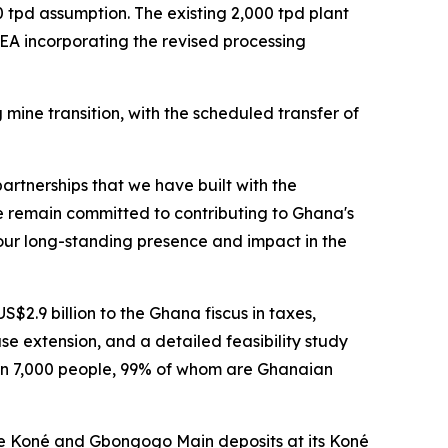
 tpd assumption. The existing 2,000 tpd plant
EA incorporating the revised processing
ne transition, with the scheduled transfer of
artnerships that we have built with the
e remain committed to contributing to Ghana's
 our long-standing presence and impact in the
2.9 billion to the Ghana fiscus in taxes,
e extension, and a detailed feasibility study
an 7,000 people, 99% of whom are Ghanaian
he Koné and Gbongogo Main deposits at its Koné