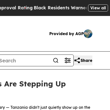
ng
Black Residents Warned of Abusive Cops for Ye
View all
Provided by AGP
Share
s Are Stepping Up
ary
— Tanzania didn't just quietly show up on the