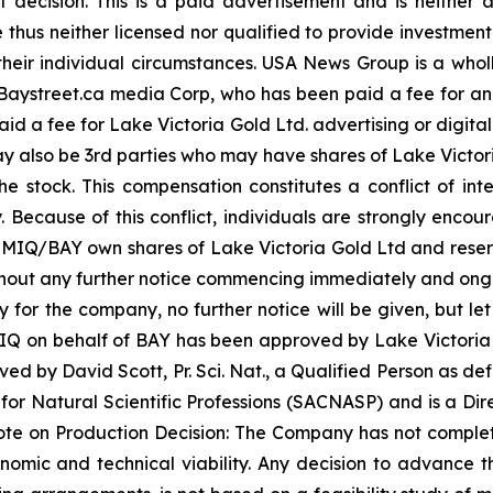
 decision. This is a paid advertisement and is neither
thus neither licensed nor qualified to provide investment 
their individual circumstances. USA News Group is a wh
 for Baystreet.ca media Corp, who has been paid a fee for 
paid a fee for Lake Victoria Gold Ltd. advertising or digit
 also be 3rd parties who may have shares of Lake Victori
e stock. This compensation constitutes a conflict of inter
ecause of this conflict, individuals are strongly encoura
MIQ/BAY own shares of Lake Victoria Gold Ltd and reserve 
ithout any further notice commencing immediately and ong
y for the company, no further notice will be given, but let
y MIQ on behalf of BAY has been approved by Lake Victoria 
d by David Scott, Pr. Sci. Nat., a Qualified Person as defi
or Natural Scientific Professions (SACNASP) and is a Dire
e on Production Decision: The Company has not complete
nomic and technical viability. Any decision to advance t