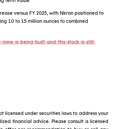
ng term value."
crease versus FY 2025, with Nkran positioned to
ng 1.0 to 1.5 million ounces to combined
e-is-being-built-and-this-stock-is-still-
ot licensed under securities laws to address your
zed financial advice. Please consult a licensed