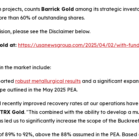
h projects, counts
Barrick Gold
among its strategic invest
ore than 60% of outstanding shares.
ion, please see the Disclaimer below.
old at:
https://usanewsgroup.com/2025/04/02/with-fund
n the market include:
ported
robust metallurgical results
and a significant expans
pe outlined in the May 2025 PEA.
nd recently improved recovery rates at our operations hav
TRX Gold
. "This combined with the ability to develop a m
s led us to significantly increase the scope of the Buckree
 of 89% to 92%, above the 88% assumed in the PEA. Based o