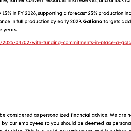
fe, further convert resources into reserves, and unlock lo
y 15% in FY 2026, supporting a forecast 25% production in
nce in full production by early 2029.
Galiano
targets addi
e years.
2025/04/02/with-funding-commitments-in-place-a-gold-min
d be considered as personalized financial advice. We are n
on by our employees to you should be deemed as personali