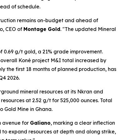
head of schedule.
struction remains on-budget and ahead of
io, CEO of
Montage Gold
. "The updated Mineral
 0.69 g/t gold, a 21% grade improvement.
overall Koné project M&I total increased by
y the first 18 months of planned production, has
 Q4 2026.
ground mineral resources at its Nkran and
 resources at 2.52 g/t for 525,000 ounces. Total
ko Gold Mine in Ghana.
h avenue for
Galiano
, marking a clear inflection
ial to expand resources at depth and along strike,