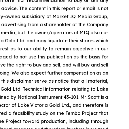
 an offer nor recommendation to buy or sell any
advice. The content in this report or email is not
olly-owned subsidiary of Market IQ Media Group,
an advertising from a shareholder of the Company
al media, but the owner/operators of MIQ also co-
a Gold Ltd. and may liquidate their shares which
est as to our ability to remain objective in our
ged to not use this publication as the basis for
the right to buy and sell, and will buy and sell
oing. We also expect further compensation as an
 this disclaimer serve as notice that all material,
Gold Ltd. Technical information relating to Lake
ned by National Instrument 43-101. Mr. Scott is a
ctor of Lake Victoria Gold Ltd., and therefore is
d a feasibility study on the Tembo Project that
he Project toward production, including through