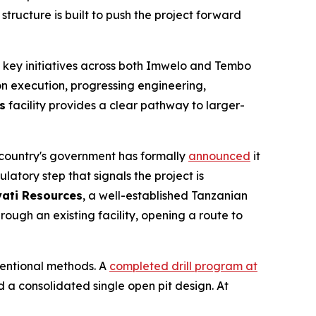
structure is built to push the project forward
 key initiatives across both Imwelo and Tembo
 on execution, progressing engineering,
s
facility provides a clear pathway to larger-
e country's government has formally
announced
it
latory step that signals the project is
ati Resources
, a well-established Tanzanian
rough an existing facility, opening a route to
entional methods. A
completed drill program at
a consolidated single open pit design. At