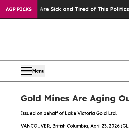
 Are Sick and Tired of This Politics of Hatred”
T
AGP PICKS
Menu
Gold Mines Are Aging Ou
Issued on behalf of Lake Victoria Gold Ltd.
VANCOUVER, British Columbia, April 23, 2026 