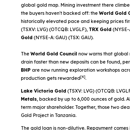
global gold map. Mining investment there climbed t
the buyers haven't backed off: the
World Gold 
historically elevated pace and keeping prices fi
(TSXV: LVG) (OTCQB: LVGLF),
TRX Gold
(NYSE-A
Gold
(NYSE-A: GAU) (TSX: GAU).
The
World Gold Council
now warns that global m
drain faster than new deposits can be found, per
BHP
are now running exploration workshops acro
[4]
production gets rewarded
.
Lake Victoria Gold
(TSXV: LVG) (OTCQB: LVGLF
Metals
, backed by up to 6,000 ounces of gold. A
term major shareholder. Together, those two de
Gold Project in Tanzania.
The gold loan is non-dilutive. Repayment comes in