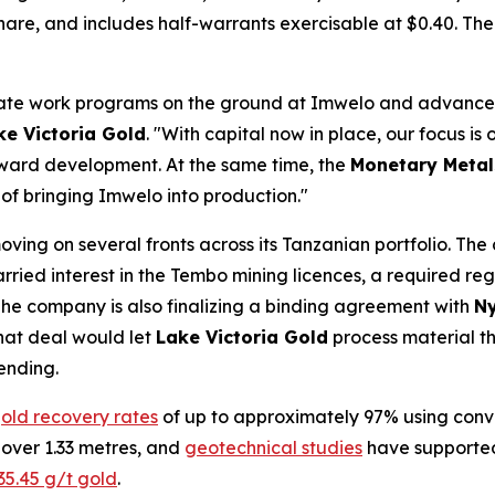
share, and includes half-warrants exercisable at $0.40. The 
erate work programs on the ground at Imwelo and advance
ke Victoria Gold
. "With capital now in place, our focus is
oward development. At the same time, the
Monetary Metal
 of bringing Imwelo into production."
oving on several fronts across its Tanzanian portfolio. Th
rried interest in the Tembo mining licences, a required regu
he company is also finalizing a binding agreement with
Ny
That deal would let
Lake Victoria Gold
process material th
ending.
old recovery rates
of up to approximately 97% using conv
 over 1.33 metres, and
geotechnical studies
have supported 
35.45 g/t gold
.