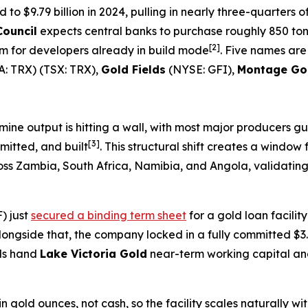
o $9.79 billion in 2024, pulling in nearly three-quarters of
Council
expects central banks to purchase roughly 850 tonn
[2]
rm for developers already in build mode
. Five names are
: TRX) (TSX: TRX),
Gold Fields
(NYSE: GFI),
Montage Go
ine output is hitting a wall, with most major producers g
[3]
mitted, and built
. This structural shift creates a window
ss Zambia, South Africa, Namibia, and Angola, validating 
) just
secured a binding term sheet
for a gold loan facilit
longside that, the company locked in a fully committed $3.
als hand
Lake Victoria Gold
near-term working capital and
 gold ounces, not cash, so the facility scales naturally wi