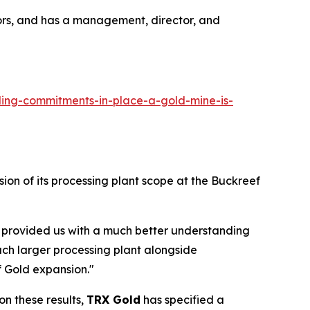
ors, and has a management, director, and
ing-commitments-in-place-a-gold-mine-is-
ion of its processing plant scope at the Buckreef
e provided us with a much better understanding
uch larger processing plant alongside
f Gold expansion."
n these results,
TRX Gold
has specified a