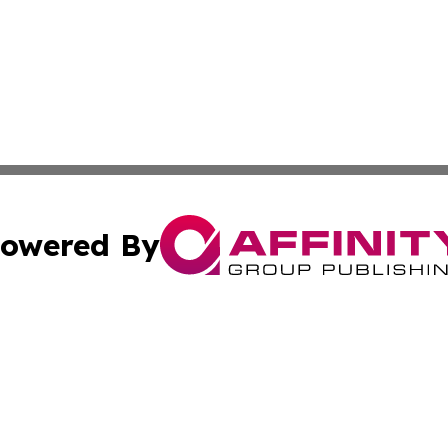
owered By
ubmit Press Release
Terms & Conditions
Copyright/DMCA
cs Inc. dba Affinity Group Publishing & Ghana Tech Watch.
Cookie Settings / Your Privacy Choices