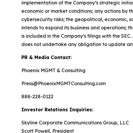
implementation of the Company’s strategic initia
economic or market conditions; any actions by th
cybersecurity risks; the geopolitical, economic,
intends to expand its business and operations; t
is included in the Company’s filings with the SE
does not undertake any obligation to update an
PR & Media Contact:
Phoenix MGMT & Consulting
Press@PhoenixMGMTConsulting.com
888-228-0122
Investor Relations Inquiries:
Skyline Corporate Communications Group, LLC
Scott Powell, President