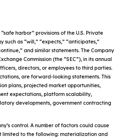
safe harbor” provisions of the U.S. Private
 such as “will,” “expects,” “anticipates,”
” “continue,” and similar statements. The Company
 Exchange Commission (the “SEC”), in its annual
icers, directors, or employees to third parties.
ctations, are forward-looking statements. This
on plans, projected market opportunities,
nt expectations, platform scalability,
regulatory developments, government contracting
ny’s control. A number of factors could cause
 limited to the following: materialization and