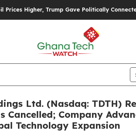
igher, Trump Gave Politically Connected oil Com
ldings Ltd. (Nasdaq: TDTH) R
is Cancelled; Company Advanc
bal Technology Expansion