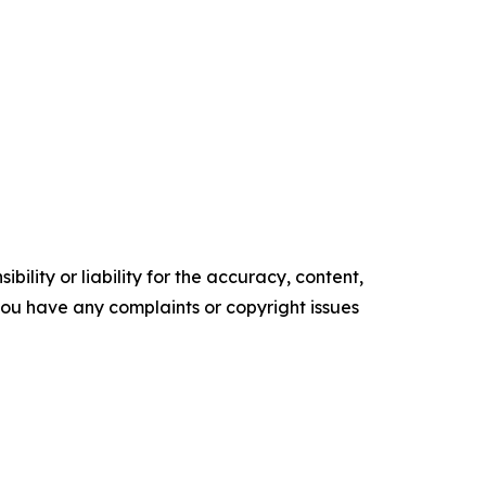
ility or liability for the accuracy, content,
f you have any complaints or copyright issues