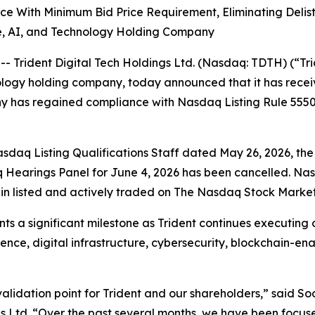
ith Minimum Bid Price Requirement, Eliminating Delisti
ure, AI, and Technology Holding Company
rident Digital Tech Holdings Ltd. (Nasdaq: TDTH) (“Tri
ology holding company, today announced that it has rece
 has regained compliance with Nasdaq Listing Rule 5550(
asdaq Listing Qualifications Staff dated May 26, 2026, th
 Hearings Panel for June 4, 2026 has been cancelled. Nas
ain listed and actively traded on The Nasdaq Stock Market
s a significant milestone as Trident continues executing o
ligence, digital infrastructure, cybersecurity, blockchain-
validation point for Trident and our shareholders,” said S
ngs Ltd. “Over the past several months, we have been focu