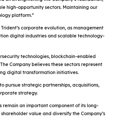
ple high-opportunity sectors. Maintaining our
ology platform.”
 Trident’s corporate evolution, as management
ion digital industries and scalable technology-
cybersecurity technologies, blockchain-enabled
s. The Company believes these sectors represent
 digital transformation initiatives.
 pursue strategic partnerships, acquisitions,
orporate strategy.
s remain an important component of its long-
e shareholder value and diversify the Company’s