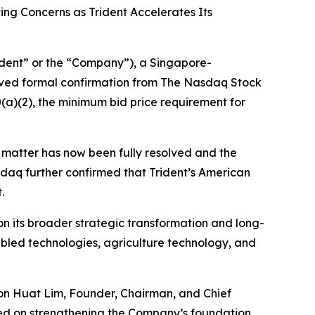
ng Concerns as Trident Accelerates Its
dent” or the “Company”), a Singapore-
ived formal confirmation from The Nasdaq Stock
a)(2), the minimum bid price requirement for
e matter has now been fully resolved and the
daq further confirmed that Trident’s American
.
n its broader strategic transformation and long-
enabled technologies, agriculture technology, and
oon Huat Lim, Founder, Chairman, and Chief
sed on strengthening the Company’s foundation,