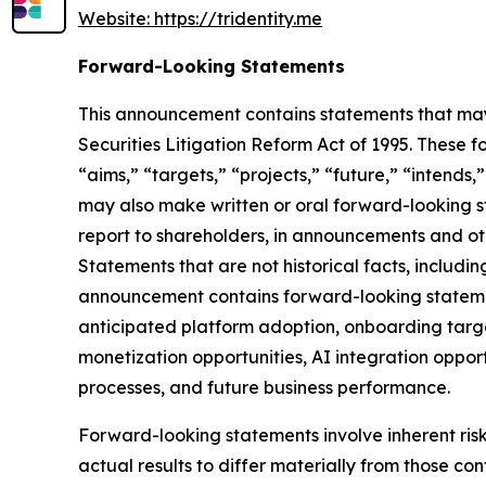
Website: https://tridentity.me
Forward-Looking Statements
This announcement contains statements that may 
Securities Litigation Reform Act of 1995. These f
“aims,” “targets,” “projects,” “future,” “intends,
may also make written or oral forward-looking st
report to shareholders, in announcements and othe
Statements that are not historical facts, includ
announcement contains forward-looking statement
anticipated platform adoption, onboarding targe
monetization opportunities, AI integration oppor
processes, and future business performance.
Forward-looking statements involve inherent ris
actual results to differ materially from those co