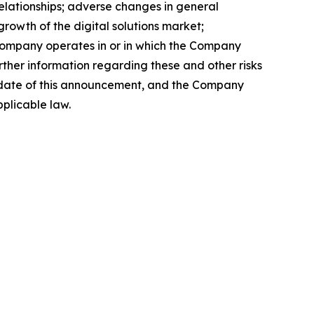
relationships; adverse changes in general
rowth of the digital solutions market;
e Company operates in or in which the Company
rther information regarding these and other risks
the date of this announcement, and the Company
plicable law.