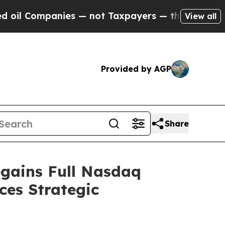
panies — not Taxpayers — the Chance to Cash in 
View all
Provided by AGP
Share
egains Full Nasdaq
es Strategic