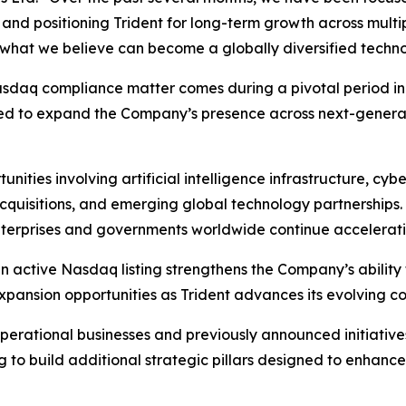
, and positioning Trident for long-term growth across multi
ng what we believe can become a globally diversified techn
asdaq compliance matter comes during a pivotal period in
gned to expand the Company’s presence across next-generat
rtunities involving artificial intelligence infrastructure, 
c acquisitions, and emerging global technology partnership
terprises and governments worldwide continue accelerating
active Nasdaq listing strengthens the Company’s ability to
expansion opportunities as Trident advances its evolving c
perational businesses and previously announced initiative
 to build additional strategic pillars designed to enhanc