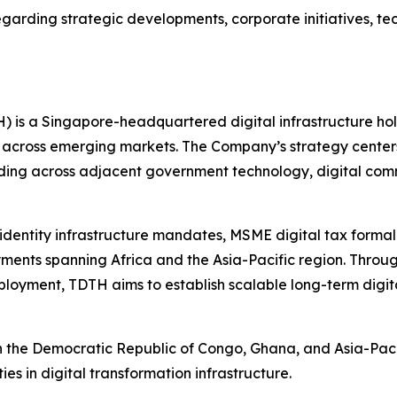
egarding strategic developments, corporate initiatives, te
H) is a Singapore-headquartered digital infrastructure h
 across emerging markets. The Company’s strategy center
anding across adjacent government technology, digital com
l identity infrastructure mandates, MSME digital tax forma
ents spanning Africa and the Asia-Pacific region. Through 
loyment, TDTH aims to establish scalable long-term digita
in the Democratic Republic of Congo, Ghana, and Asia-Pacif
ies in digital transformation infrastructure.