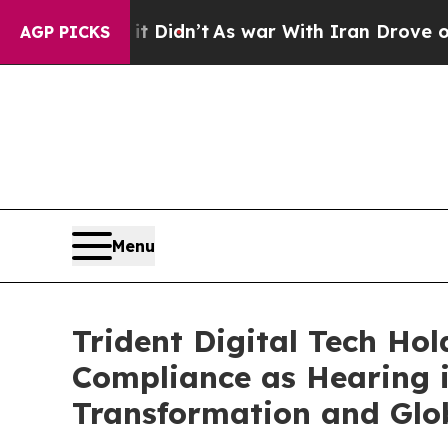
, it Didn’t
As war With Iran Drove oil Prices H
AGP PICKS
Menu
Trident Digital Tech Ho
Compliance as Hearing 
Transformation and Glo