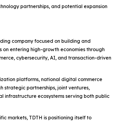
chnology partnerships, and potential expansion
olding company focused on building and
s on entering high-growth economies through
merce, cybersecurity, AI, and transaction-driven
lization platforms, national digital commerce
strategic partnerships, joint ventures,
l infrastructure ecosystems serving both public
ic markets, TDTH is positioning itself to