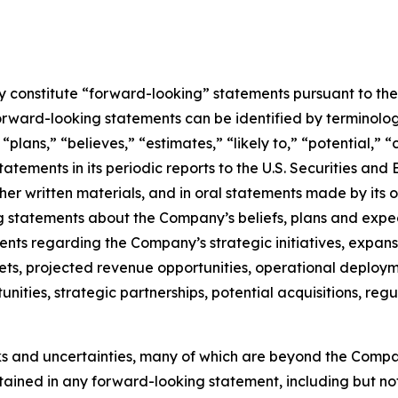
constitute “forward-looking” statements pursuant to the “
orward-looking statements can be identified by terminology
” “plans,” “believes,” “estimates,” “likely to,” “potential,
atements in its periodic reports to the U.S. Securities and
r written materials, and in oral statements made by its off
ing statements about the Company’s beliefs, plans and expe
s regarding the Company’s strategic initiatives, expansi
ts, projected revenue opportunities, operational deployme
tunities, strategic partnerships, potential acquisitions, 
ks and uncertainties, many of which are beyond the Compa
ntained in any forward-looking statement, including but not