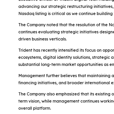
advancing our strategic restructuring initiatives
Nasdaq listing is critical as we continue buildi
The Company noted that the resolution of the N
continues evaluating strategic initiatives desi
driven business verticals.
Trident has recently intensified its focus on oppo
ecosystems, digital identity solutions, strategi
substantial long-term market opportunities as en
Management further believes that maintaining an 
financing initiatives, and broader international 
The Company also emphasized that its existing o
term vision, while management continues working
overall platform.