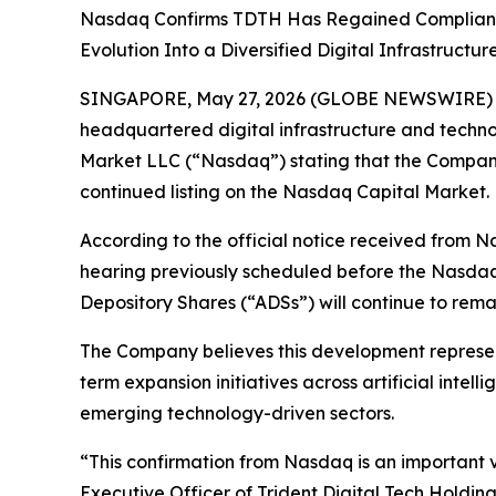
Nasdaq Confirms TDTH Has Regained Compliance W
Evolution Into a Diversified Digital Infrastruct
SINGAPORE, May 27, 2026 (GLOBE NEWSWIRE) -- T
headquartered digital infrastructure and techn
Market LLC (“Nasdaq”) stating that the Company
continued listing on the Nasdaq Capital Market.
According to the official notice received from N
hearing previously scheduled before the Nasdaq
Depository Shares (“ADSs”) will continue to rem
The Company believes this development represent
term expansion initiatives across artificial intel
emerging technology-driven sectors.
“This confirmation from Nasdaq is an important 
Executive Officer of Trident Digital Tech Holdi