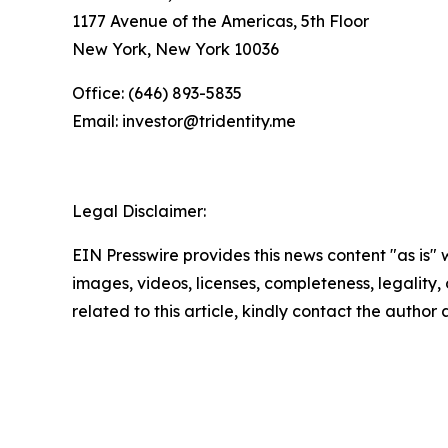
1177 Avenue of the Americas, 5th Floor
New York, New York 10036
Office: (646) 893-5835
Email: investor@tridentity.me
Legal Disclaimer:
EIN Presswire provides this news content "as is" 
images, videos, licenses, completeness, legality, o
related to this article, kindly contact the author