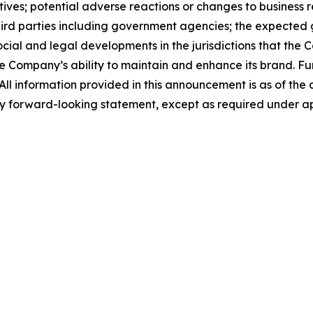
tives; potential adverse reactions or changes to business 
ird parties including government agencies; the expected g
 social and legal developments in the jurisdictions that th
he Company’s ability to maintain and enhance its brand. Fu
C. All information provided in this announcement is as of 
y forward-looking statement, except as required under ap