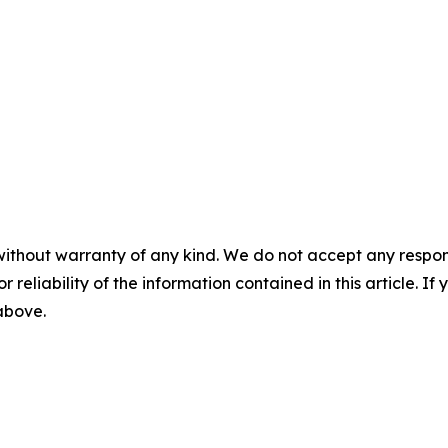
without warranty of any kind. We do not accept any responsib
r reliability of the information contained in this article. I
 above.