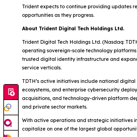
Trident expects to continue providing updates r
opportunities as they progress.
About Trident Digital Tech Holdings Ltd.
Trident Digital Tech Holdings Ltd. (Nasdaq: TDT
operating sovereign-scale technology platforms
trusted digital identity infrastructure and exp
service verticals.
TDTH’s active initiatives include national digita
ecosystems, and enterprise cybersecurity deploym
acquisitions, and technology-driven platform dep
and private sector markets.
With active operations and strategic initiatives 
capitalize on one of the largest global opportunit