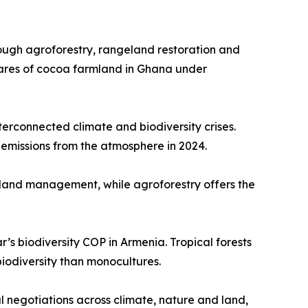
rough agroforestry, rangeland restoration and
ares of cocoa farmland in Ghana under
erconnected climate and biodiversity crises.
emissions from the atmosphere in 2024.
 land management, while agroforestry offers the
’s biodiversity COP in Armenia. Tropical forests
iodiversity than monocultures.
 negotiations across climate, nature and land,