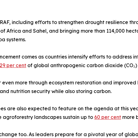
AF, including efforts to strengthen drought resilience th
f Africa and Sahel, and bringing more than 114,000 hect
oa systems.
ment comes as countries intensify efforts to address int
29 per cent
of global anthropogenic carbon dioxide (CO₂) 
ter even more through ecosystem restoration and improved
nd nutrition security while also storing carbon.
s are also expected to feature on the agenda at this year
ile agroforestry landscapes sustain up to
60 per cent
more b
ange too. As leaders prepare for a pivotal year of global