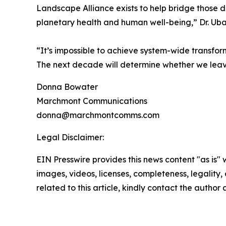
Landscape Alliance exists to help bridge those d
planetary health and human well-being,” Dr. Uba
“It’s impossible to achieve system-wide transfor
The next decade will determine whether we leave
Donna Bowater
Marchmont Communications
donna@marchmontcomms.com
Legal Disclaimer:
EIN Presswire provides this news content "as is" 
images, videos, licenses, completeness, legality, o
related to this article, kindly contact the author