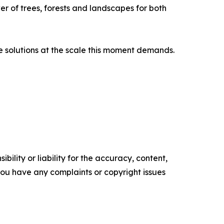
er of trees, forests and landscapes for both
e solutions at the scale this moment demands.
ility or liability for the accuracy, content,
f you have any complaints or copyright issues