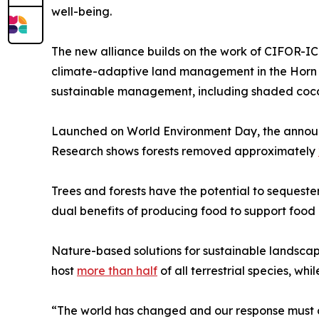
well-being.
The new alliance builds on the work of CIFOR-ICR
climate-adaptive land management in the Horn o
sustainable management, including shaded coc
Launched on World Environment Day, the announce
Research shows forests removed approximately
Trees and forests have the potential to seques
dual benefits of producing food to support food a
Nature-based solutions for sustainable landscape
host
more than half
of all terrestrial species, wh
“The world has changed and our response must ch