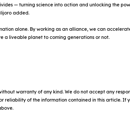
ivides — turning science into action and unlocking the pow
lijoro added.
mation alone. By working as an alliance, we can accelerat
 a liveable planet to coming generations or not.
without warranty of any kind. We do not accept any responsib
r reliability of the information contained in this article. I
 above.