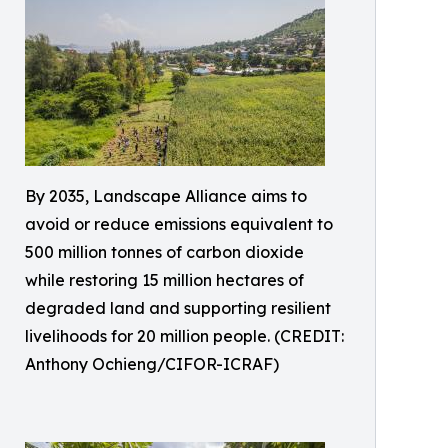
By 2035, Landscape Alliance aims to
avoid or reduce emissions equivalent to
500 million tonnes of carbon dioxide
while restoring 15 million hectares of
degraded land and supporting resilient
livelihoods for 20 million people. (CREDIT:
Anthony Ochieng/CIFOR-ICRAF)