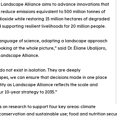
 Landscape Alliance aims to advance innovations that
 reduce emissions equivalent to 500 million tonnes of
ioxide while restoring 15 million hectares of degraded
 supporting resilient livelihoods for 20 million people.
language of science, adopting a landscape approach
oking at the whole picture,” said Dr. Éliane Ubalijoro,
Landscape Alliance.
o not exist in isolation. They are deeply
apes, we can ensure that decisions made in one place
tity as Landscape Alliance reflects the scale and
r 10-year strategy to 2035.”
 on research to support four key areas: climate
onservation and sustainable use; food and nutrition secur