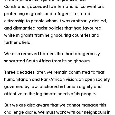
Constitution, acceded to international conventions
protecting migrants and refugees, restored
citizenship to people whom it was arbitrarily denied,
and dismantled racist policies that had favoured
white migrants from neighbouring countries and
further afield.
We also removed barriers that had dangerously
separated South Africa from its neighbours.
Three decades later, we remain committed to that
humanitarian and Pan-African vision: an open society
governed by law, anchored in human dignity and
attentive to the legitimate needs of its people.
But we are also aware that we cannot manage this
challenge alone. We must work with our neighbours in