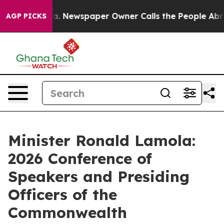
ga. Newspaper Owner Calls the People Abruptly Laid 
AGP PICKS
Minister Ronald Lamola:
2026 Conference of
Speakers and Presiding
Officers of the
Commonwealth