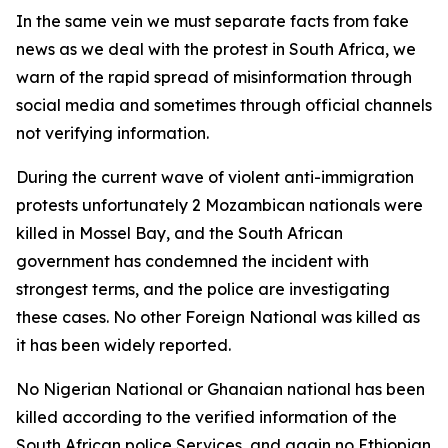
In the same vein we must separate facts from fake
news as we deal with the protest in South Africa, we
warn of the rapid spread of misinformation through
social media and sometimes through official channels
not verifying information.
During the current wave of violent anti-immigration
protests unfortunately 2 Mozambican nationals were
killed in Mossel Bay, and the South African
government has condemned the incident with
strongest terms, and the police are investigating
these cases. No other Foreign National was killed as
it has been widely reported.
No Nigerian National or Ghanaian national has been
killed according to the verified information of the
South African police Services, and again no Ethiopian