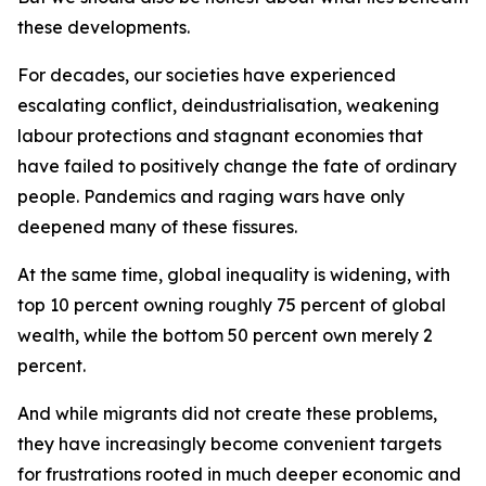
these developments.
For decades, our societies have experienced
escalating conflict, deindustrialisation, weakening
labour protections and stagnant economies that
have failed to positively change the fate of ordinary
people. Pandemics and raging wars have only
deepened many of these fissures.
At the same time, global inequality is widening, with
top 10 percent owning roughly 75 percent of global
wealth, while the bottom 50 percent own merely 2
percent.
And while migrants did not create these problems,
they have increasingly become convenient targets
for frustrations rooted in much deeper economic and