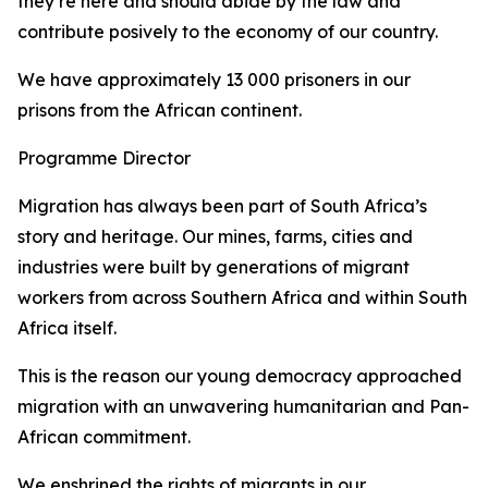
they’re here and should abide by the law and
contribute posively to the economy of our country.
We have approximately 13 000 prisoners in our
prisons from the African continent.
Programme Director
Migration has always been part of South Africa’s
story and heritage. Our mines, farms, cities and
industries were built by generations of migrant
workers from across Southern Africa and within South
Africa itself.
This is the reason our young democracy approached
migration with an unwavering humanitarian and Pan-
African commitment.
We enshrined the rights of migrants in our