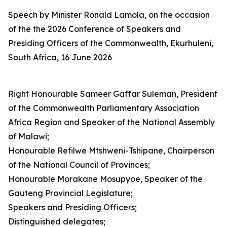
Speech by Minister Ronald Lamola, on the occasion
of the the 2026 Conference of Speakers and
Presiding Officers of the Commonwealth, Ekurhuleni,
South Africa, 16 June 2026
Right Honourable Sameer Gaffar Suleman, President
of the Commonwealth Parliamentary Association
Africa Region and Speaker of the National Assembly
of Malawi;
Honourable Refilwe Mtshweni-Tshipane, Chairperson
of the National Council of Provinces;
Honourable Morakane Mosupyoe, Speaker of the
Gauteng Provincial Legislature;
Speakers and Presiding Officers;
Distinguished delegates;