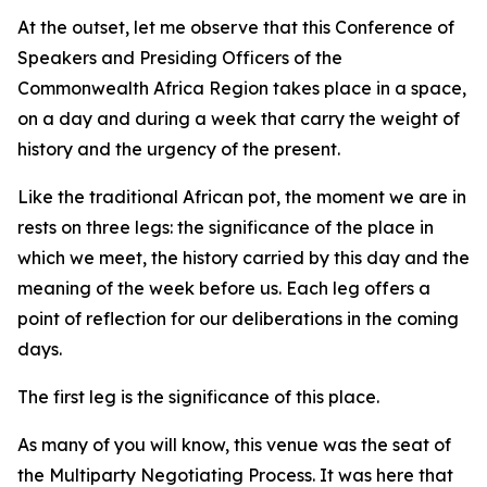
At the outset, let me observe that this Conference of
Speakers and Presiding Officers of the
Commonwealth Africa Region takes place in a space,
on a day and during a week that carry the weight of
history and the urgency of the present.
Like the traditional African pot, the moment we are in
rests on three legs: the significance of the place in
which we meet, the history carried by this day and the
meaning of the week before us. Each leg offers a
point of reflection for our deliberations in the coming
days.
The first leg is the significance of this place.
As many of you will know, this venue was the seat of
the Multiparty Negotiating Process. It was here that