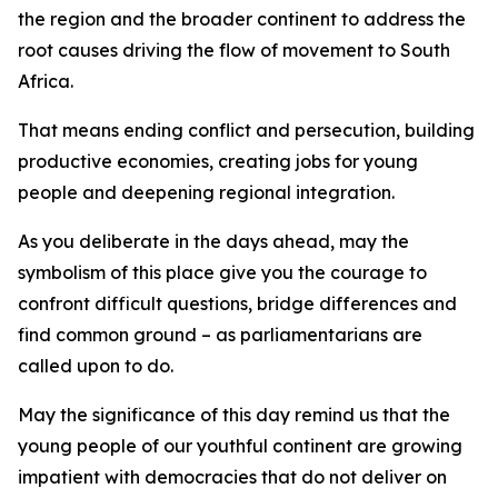
the region and the broader continent to address the
root causes driving the flow of movement to South
Africa.
That means ending conflict and persecution, building
productive economies, creating jobs for young
people and deepening regional integration.
As you deliberate in the days ahead, may the
symbolism of this place give you the courage to
confront difficult questions, bridge differences and
find common ground – as parliamentarians are
called upon to do.
May the significance of this day remind us that the
young people of our youthful continent are growing
impatient with democracies that do not deliver on