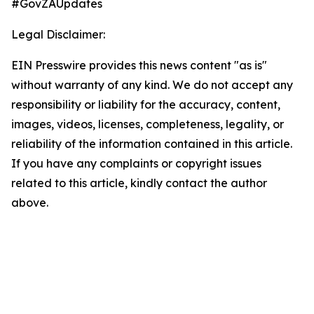
#GovZAUpdates
Legal Disclaimer:
EIN Presswire provides this news content "as is"
without warranty of any kind. We do not accept any
responsibility or liability for the accuracy, content,
images, videos, licenses, completeness, legality, or
reliability of the information contained in this article.
If you have any complaints or copyright issues
related to this article, kindly contact the author
above.