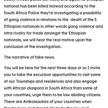
national has been killed instead according to the
South Africa Police they’re investigating a possibility
of gang violence in relations to the death of the 5
Ethiopian nationals in other words gang violence and
intra rivalry for trade amongst the Ethiopian
nationals, we will hear the real motive upon the
conclusion of the investigation..
The narrative of fake news.
You will be here for the next three days or so I invite
you to take the excursion opportunities to visit some
of our Townships and residences and also engage
with African diaspora in South Africa from some of
your countries, urge them to be law abiding citizens.
There are Ambassadors of your countries when