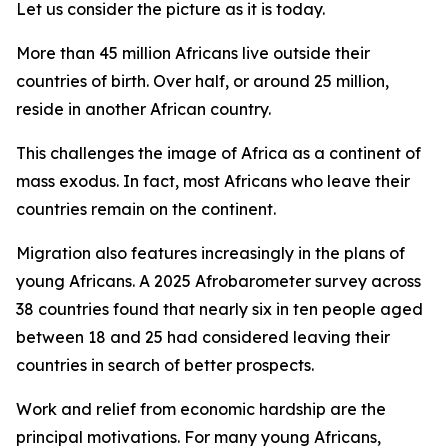
Let us consider the picture as it is today.
More than 45 million Africans live outside their
countries of birth. Over half, or around 25 million,
reside in another African country.
This challenges the image of Africa as a continent of
mass exodus. In fact, most Africans who leave their
countries remain on the continent.
Migration also features increasingly in the plans of
young Africans. A 2025 Afrobarometer survey across
38 countries found that nearly six in ten people aged
between 18 and 25 had considered leaving their
countries in search of better prospects.
Work and relief from economic hardship are the
principal motivations. For many young Africans,