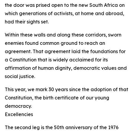
the door was prised open to the new South Africa on
which generations of activists, at home and abroad,
had their sights set.
Within these walls and along these corridors, sworn
enemies found common ground to reach an
agreement. That agreement laid the foundations for
a Constitution that is widely acclaimed for its
affirmation of human dignity, democratic values and
social justice.
This year, we mark 30 years since the adoption of that
Constitution, the birth certificate of our young
democracy.
Excellencies
The second leg is the 50th anniversary of the 1976