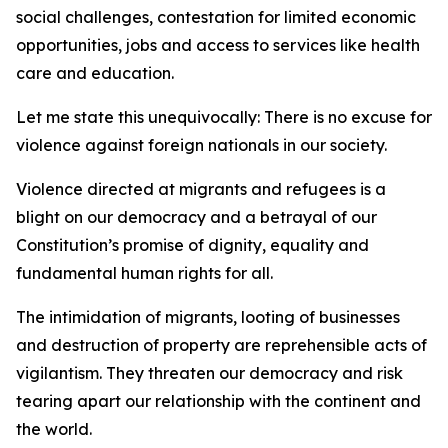
social challenges, contestation for limited economic
opportunities, jobs and access to services like health
care and education.
Let me state this unequivocally: There is no excuse for
violence against foreign nationals in our society.
Violence directed at migrants and refugees is a
blight on our democracy and a betrayal of our
Constitution’s promise of dignity, equality and
fundamental human rights for all.
The intimidation of migrants, looting of businesses
and destruction of property are reprehensible acts of
vigilantism. They threaten our democracy and risk
tearing apart our relationship with the continent and
the world.