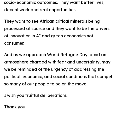
socio-economic outcomes. They want better lives,
decent work and real opportunities.
They want to see African critical minerals being
processed at source and they want to be the drivers
of innovation in AI and green economies not
consumer.
And as we approach World Refugee Day, amid an
atmosphere charged with fear and uncertainty, may
we be reminded of the urgency of addressing the
political, economic, and social conditions that compel
so many of our people to be on the move.
I wish you fruitful deliberations.
Thank you