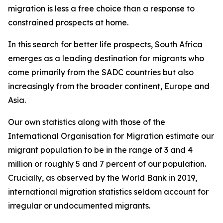
migration is less a free choice than a response to
constrained prospects at home.
In this search for better life prospects, South Africa
emerges as a leading destination for migrants who
come primarily from the SADC countries but also
increasingly from the broader continent, Europe and
Asia.
Our own statistics along with those of the
International Organisation for Migration estimate our
migrant population to be in the range of 3 and 4
million or roughly 5 and 7 percent of our population.
Crucially, as observed by the World Bank in 2019,
international migration statistics seldom account for
irregular or undocumented migrants.