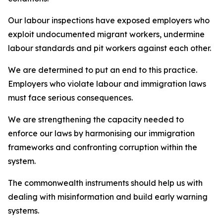
Our labour inspections have exposed employers who
exploit undocumented migrant workers, undermine
labour standards and pit workers against each other.
We are determined to put an end to this practice.
Employers who violate labour and immigration laws
must face serious consequences.
We are strengthening the capacity needed to
enforce our laws by harmonising our immigration
frameworks and confronting corruption within the
system.
The commonwealth instruments should help us with
dealing with misinformation and build early warning
systems.