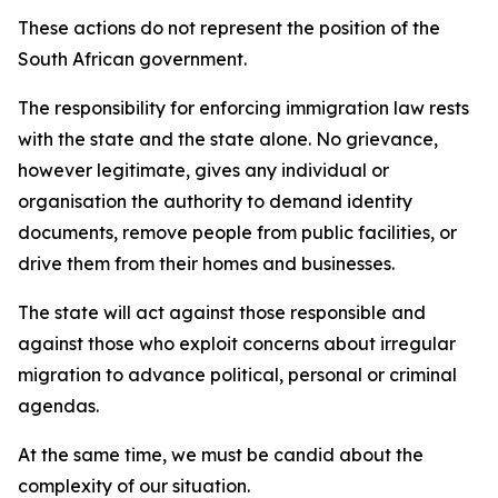
These actions do not represent the position of the
South African government.
The responsibility for enforcing immigration law rests
with the state and the state alone. No grievance,
however legitimate, gives any individual or
organisation the authority to demand identity
documents, remove people from public facilities, or
drive them from their homes and businesses.
The state will act against those responsible and
against those who exploit concerns about irregular
migration to advance political, personal or criminal
agendas.
At the same time, we must be candid about the
complexity of our situation.