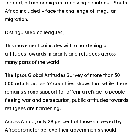
Indeed, all major migrant receiving countries – South
Africa included – face the challenge of irregular
migration.
Distinguished colleagues,
This movement coincides with a hardening of
attitudes towards migrants and refugees across
many parts of the world.
The Ipsos Global Attitudes Survey of more than 30
000 adults across 52 countries, shows that while there
remains strong support for offering refuge to people
fleeing war and persecution, public attitudes towards
refugees are hardening.
Across Africa, only 28 percent of those surveyed by
Afrobarometer believe their governments should