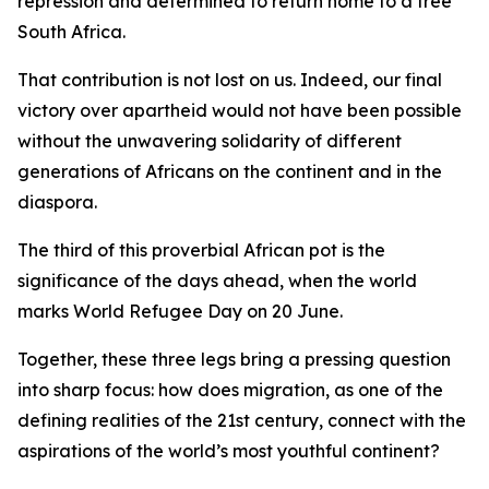
repression and determined to return home to a free
South Africa.
That contribution is not lost on us. Indeed, our final
victory over apartheid would not have been possible
without the unwavering solidarity of different
generations of Africans on the continent and in the
diaspora.
The third of this proverbial African pot is the
significance of the days ahead, when the world
marks World Refugee Day on 20 June.
Together, these three legs bring a pressing question
into sharp focus: how does migration, as one of the
defining realities of the 21st century, connect with the
aspirations of the world’s most youthful continent?