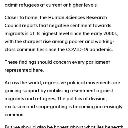
admit refugees at current or higher levels.
Closer to home, the Human Sciences Research
Council reports that negative sentiment towards
migrants is at its highest level since the early 2000s,
with the sharpest rise among poorer and working-
class communities since the COVID-19 pandemic.
These findings should concern every parliament
represented here.
Across the world, regressive political movements are
gaining support by mobilising resentment against
migrants and refugees. The politics of division,
exclusion and scapegoating is becoming increasingly
common.
But we should also be honest about what lies beneath