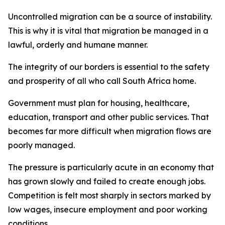
Uncontrolled migration can be a source of instability.
This is why it is vital that migration be managed in a
lawful, orderly and humane manner.
The integrity of our borders is essential to the safety
and prosperity of all who call South Africa home.
Government must plan for housing, healthcare,
education, transport and other public services. That
becomes far more difficult when migration flows are
poorly managed.
The pressure is particularly acute in an economy that
has grown slowly and failed to create enough jobs.
Competition is felt most sharply in sectors marked by
low wages, insecure employment and poor working
conditions.