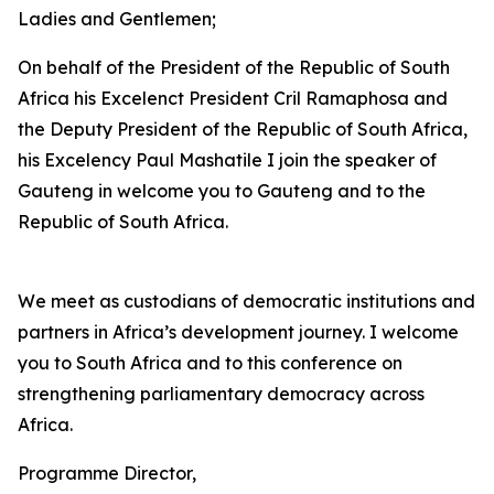
Ladies and Gentlemen;
On behalf of the President of the Republic of South
Africa his Excelenct President Cril Ramaphosa and
the Deputy President of the Republic of South Africa,
his Excelency Paul Mashatile I join the speaker of
Gauteng in welcome you to Gauteng and to the
Republic of South Africa.
We meet as custodians of democratic institutions and
partners in Africa’s development journey. I welcome
you to South Africa and to this conference on
strengthening parliamentary democracy across
Africa.
Programme Director,