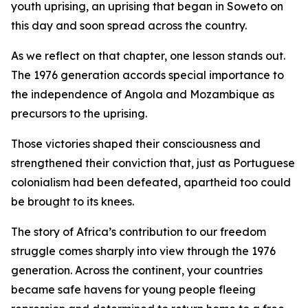
youth uprising, an uprising that began in Soweto on
this day and soon spread across the country.
As we reflect on that chapter, one lesson stands out.
The 1976 generation accords special importance to
the independence of Angola and Mozambique as
precursors to the uprising.
Those victories shaped their consciousness and
strengthened their conviction that, just as Portuguese
colonialism had been defeated, apartheid too could
be brought to its knees.
The story of Africa’s contribution to our freedom
struggle comes sharply into view through the 1976
generation. Across the continent, your countries
became safe havens for young people fleeing