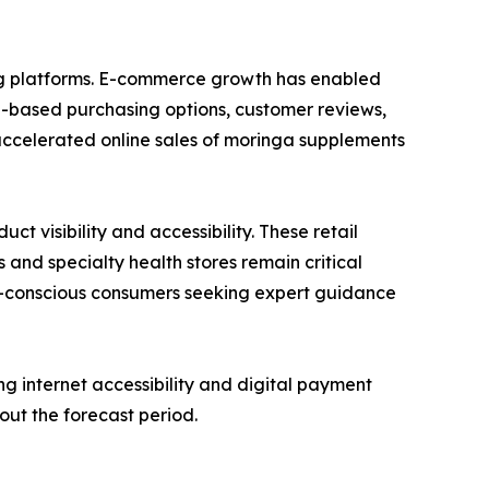
ing platforms. E-commerce growth has enabled
n-based purchasing options, customer reviews,
accelerated online sales of moringa supplements
 visibility and accessibility. These retail
 and specialty health stores remain critical
lth-conscious consumers seeking expert guidance
g internet accessibility and digital payment
out the forecast period.