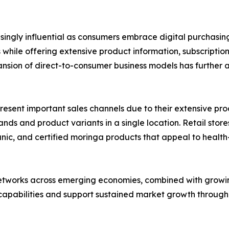
asingly influential as consumers embrace digital purchas
hile offering extensive product information, subscriptio
nsion of direct-to-consumer business models has further 
ent important sales channels due to their extensive product
s and product variants in a single location. Retail stores
rganic, and certified moringa products that appeal to hea
networks across emerging economies, combined with growin
 capabilities and support sustained market growth through