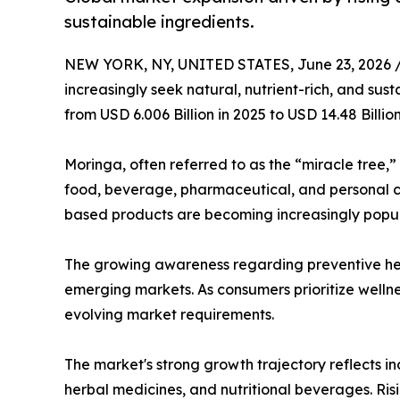
sustainable ingredients.
NEW YORK, NY, UNITED STATES, June 23, 2026 
increasingly seek natural, nutrient-rich, and sus
from USD 6.006 Billion in 2025 to USD 14.48 Billi
Moringa, often referred to as the “miracle tree,”
food, beverage, pharmaceutical, and personal ca
based products are becoming increasingly popu
The growing awareness regarding preventive hea
emerging markets. As consumers prioritize wellne
evolving market requirements.
The market's strong growth trajectory reflects i
herbal medicines, and nutritional beverages. Ri