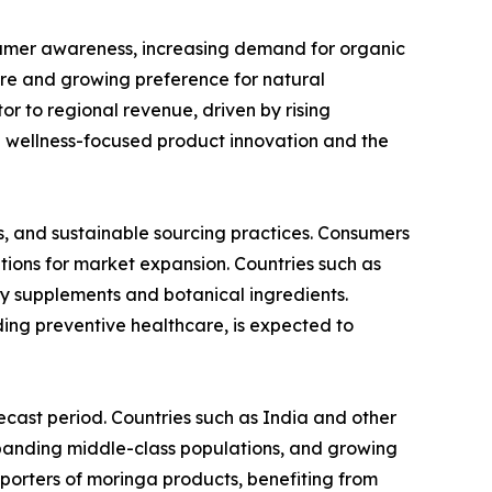
sumer awareness, increasing demand for organic
ure and growing preference for natural
or to regional revenue, driven by rising
n wellness-focused product innovation and the
s, and sustainable sourcing practices. Consumers
tions for market expansion. Countries such as
y supplements and botanical ingredients.
ing preventive healthcare, is expected to
ecast period. Countries such as India and other
expanding middle-class populations, and growing
porters of moringa products, benefiting from