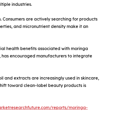
iple industries.
s. Consumers are actively searching for products
erties, and micronutrient density make it an
ial health benefits associated with moringa
s, has encouraged manufacturers to integrate
l and extracts are increasingly used in skincare,
shift toward clean-label beauty products is
arketresearchfuture.com/reports/moringa-