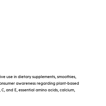
sive use in dietary supplements, smoothies,
ng consumer awareness regarding plant-based
 C, and E, essential amino acids, calcium,