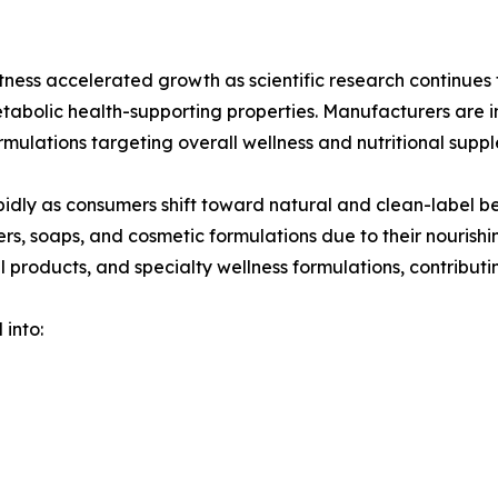
ess accelerated growth as scientific research continues t
etabolic health-supporting properties. Manufacturers are
rmulations targeting overall wellness and nutritional supp
idly as consumers shift toward natural and clean-label be
ers, soaps, and cosmetic formulations due to their nourish
l products, and specialty wellness formulations, contributin
 into: