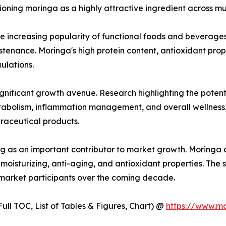
oning moringa as a highly attractive ingredient across mult
he increasing popularity of functional foods and beverage
ustenance. Moringa's high protein content, antioxidant prop
ulations.
gnificant growth avenue. Research highlighting the potent
etabolism, inflammation management, and overall wellnes
raceutical products.
g as an important contributor to market growth. Moringa oi
moisturizing, anti-aging, and antioxidant properties. The 
 market participants over the coming decade.
ull TOC, List of Tables & Figures, Chart) @
https://www.m