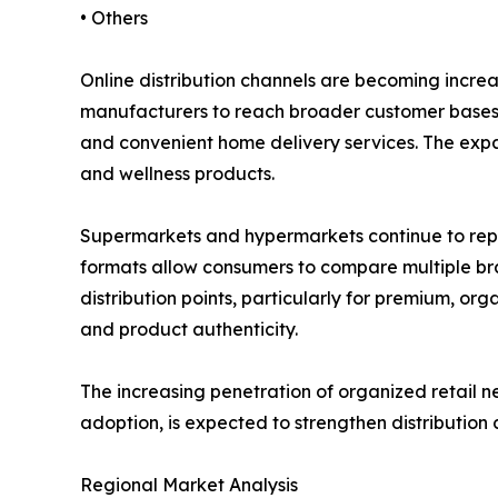
• Others
Online distribution channels are becoming incre
manufacturers to reach broader customer bases w
and convenient home delivery services. The expa
and wellness products.
Supermarkets and hypermarkets continue to repres
formats allow consumers to compare multiple brand
distribution points, particularly for premium, o
and product authenticity.
The increasing penetration of organized retail 
adoption, is expected to strengthen distribution
Regional Market Analysis