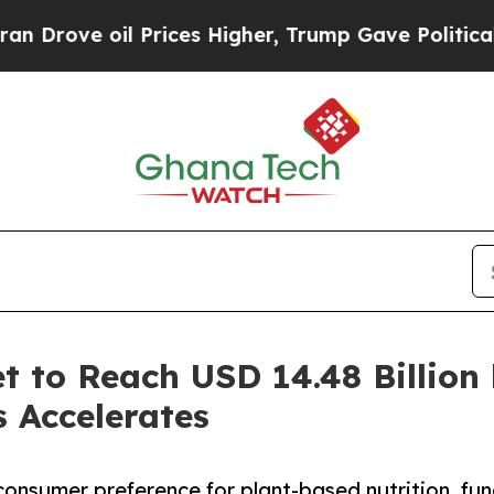
Prices Higher, Trump Gave Politically Connected
t to Reach USD 14.48 Billion
s Accelerates
consumer preference for plant-based nutrition, fun