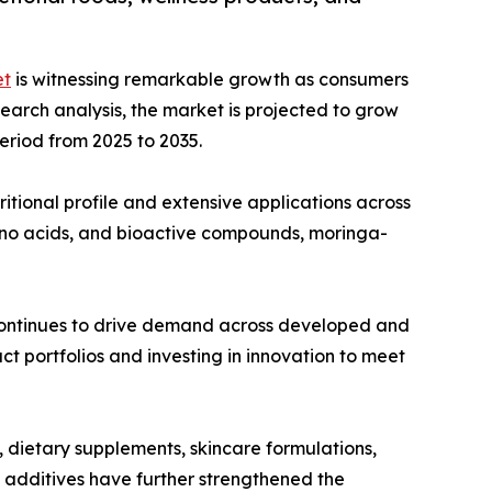
et
is witnessing remarkable growth as consumers
esearch analysis, the market is projected to grow
period from 2025 to 2035.
ritional profile and extensive applications across
mino acids, and bioactive compounds, moringa-
 continues to drive demand across developed and
t portfolios and investing in innovation to meet
, dietary supplements, skincare formulations,
l additives have further strengthened the