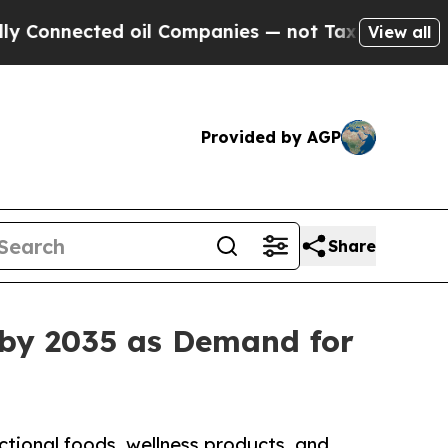
 oil Companies — not Taxpayers — the Chance to 
View all
Provided by AGP
Share
 by 2035 as Demand for
ctional foods, wellness products, and