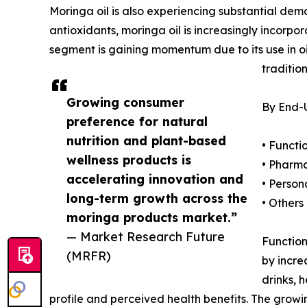
Moringa oil is also experiencing substantial dem
antioxidants, moringa oil is increasingly incorpo
segment is gaining momentum due to its use in oil
traditio
Growing consumer
By End-U
preference for natural
nutrition and plant-based
• Funct
wellness products is
• Pharm
accelerating innovation and
• Person
long-term growth across the
• Others
moringa products market.”
— Market Research Future
Function
(MRFR)
by incre
drinks, 
profile and perceived health benefits. The gro