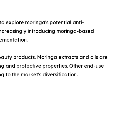
o explore moringa's potential anti-
 increasingly introducing moringa-based
lementation.
auty products. Moringa extracts and oils are
ing and protective properties. Other end-use
g to the market's diversification.