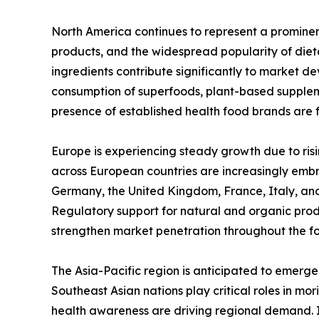
North America continues to represent a promine
products, and the widespread popularity of diet
ingredients contribute significantly to market de
consumption of superfoods, plant-based supplem
presence of established health food brands are 
Europe is experiencing steady growth due to ris
across European countries are increasingly embr
Germany, the United Kingdom, France, Italy, an
Regulatory support for natural and organic pro
strengthen market penetration throughout the fo
The Asia-Pacific region is anticipated to emerge
Southeast Asian nations play critical roles in m
health awareness are driving regional demand. I