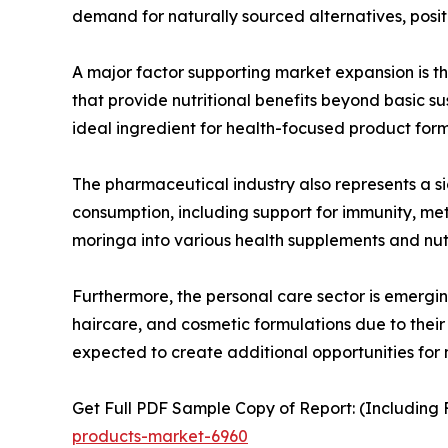
demand for naturally sourced alternatives, positi
A major factor supporting market expansion is t
that provide nutritional benefits beyond basic s
ideal ingredient for health-focused product form
The pharmaceutical industry also represents a si
consumption, including support for immunity, m
moringa into various health supplements and nut
Furthermore, the personal care sector is emergin
haircare, and cosmetic formulations due to their 
expected to create additional opportunities for
Get Full PDF Sample Copy of Report: (Including F
products-market-6960