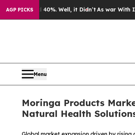
0%. Well, it Didn’t
As war With Iran Drove oil 
AGP PICKS
Menu
Moringa Products Marke
Natural Health Solution
Global market expansion driven by rising 