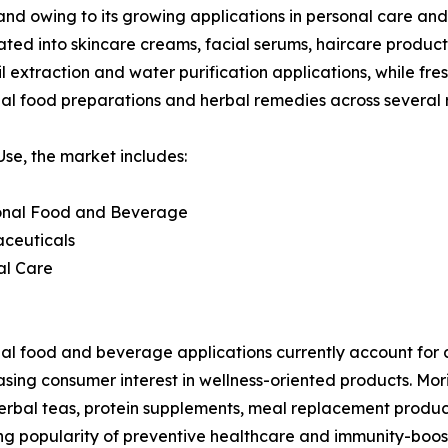
and owing to its growing applications in personal care and
rated into skincare creams, facial serums, haircare produc
 extraction and water purification applications, while fres
nal food preparations and herbal remedies across several 
se, the market includes:
ional Food and Beverage
aceuticals
al Care
al food and beverage applications currently account for 
asing consumer interest in wellness-oriented products. Mor
herbal teas, protein supplements, meal replacement products
wing popularity of preventive healthcare and immunity-bo