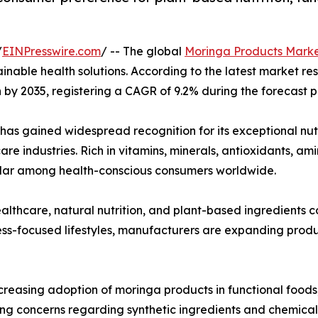
/
EINPresswire.com
/ -- The global
Moringa Products Mark
tainable health solutions. According to the latest market r
on by 2035, registering a CAGR of 9.2% during the forecast 
 has gained widespread recognition for its exceptional nut
re industries. Rich in vitamins, minerals, antioxidants, a
lar among health-conscious consumers worldwide.
lthcare, natural nutrition, and plant-based ingredients
ss-focused lifestyles, manufacturers are expanding produc
ncreasing adoption of moringa products in functional foods
sing concerns regarding synthetic ingredients and chemica