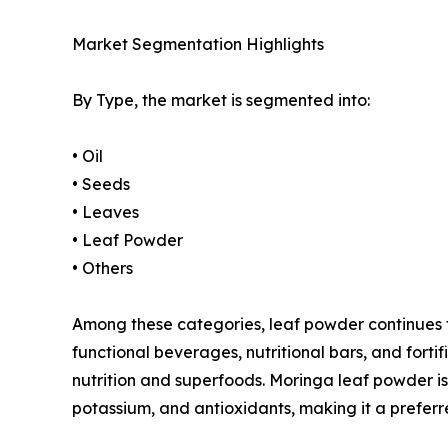
Market Segmentation Highlights
By Type, the market is segmented into:
• Oil
• Seeds
• Leaves
• Leaf Powder
• Others
Among these categories, leaf powder continues to 
functional beverages, nutritional bars, and for
nutrition and superfoods. Moringa leaf powder is 
potassium, and antioxidants, making it a preferr