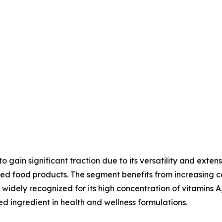
gain significant traction due to its versatility and exten
tified food products. The segment benefits from increasi
widely recognized for its high concentration of vitamins A,
ed ingredient in health and wellness formulations.