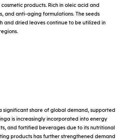
 cosmetic products. Rich in oleic acid and
ts, and anti-aging formulations. The seeds
h and dried leaves continue to be utilized in
regions.
a significant share of global demand, supported
inga is increasingly incorporated into energy
, and fortified beverages due to its nutritional
osting products has further strengthened demand