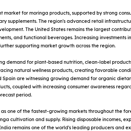
nt market for moringa products, supported by strong con
ary supplements. The region's advanced retail infrastruct
velopment. The United States remains the largest contribut
ents, and functional beverages. Increasing investments i
further supporting market growth across the region.
ing demand for plant-based nutrition, clean-label product
acing natural wellness products, creating favorable condi
d Spain are witnessing growing demand for organic dietar
ducts, coupled with increasing consumer awareness regard
recast period.
 as one of the fastest-growing markets throughout the for
oringa cultivation and supply. Rising disposable incomes, 
ndia remains one of the world's leading producers and ex