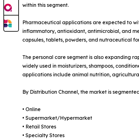
within this segment.
Pharmaceutical applications are expected to witn
inflammatory, antioxidant, antimicrobial, and m
capsules, tablets, powders, and nutraceutical fo
The personal care segment is also expanding rap
widely used in moisturizers, shampoos, condition
applications include animal nutrition, agricultura
By Distribution Channel, the market is segmented
• Online
• Supermarket/Hypermarket
• Retail Stores
• Specialty Stores